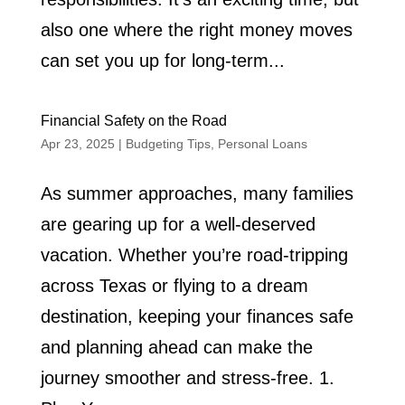
also one where the right money moves
can set you up for long-term...
Financial Safety on the Road
Apr 23, 2025
|
Budgeting Tips
,
Personal Loans
As summer approaches, many families
are gearing up for a well-deserved
vacation. Whether you’re road-tripping
across Texas or flying to a dream
destination, keeping your finances safe
and planning ahead can make the
journey smoother and stress-free. 1.