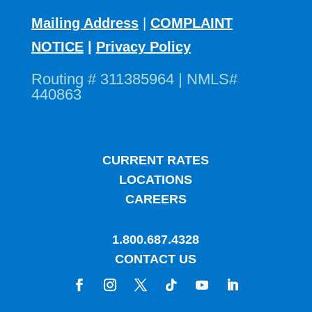
Mailing Address
|
COMPLAINT
NOTICE
|
Privacy Policy
Routing # 311385964 | NMLS#
440863
CURRENT RATES
LOCATIONS
CAREERS
1.800.687.4328
CONTACT US