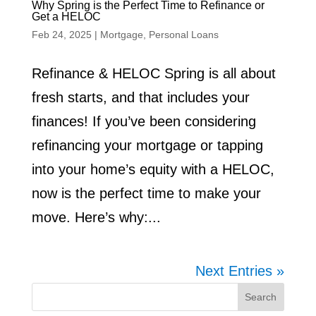
Why Spring is the Perfect Time to Refinance or
Get a HELOC
Feb 24, 2025
|
Mortgage
,
Personal Loans
Refinance & HELOC Spring is all about
fresh starts, and that includes your
finances! If you’ve been considering
refinancing your mortgage or tapping
into your home’s equity with a HELOC,
now is the perfect time to make your
move. Here’s why:...
Next Entries »
Search