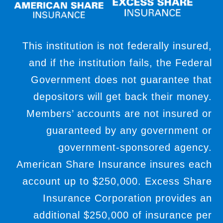
This institution is not federally insured,
and if the institution fails, the Federal
Government does not guarantee that
depositors will get back their money.
Members’ accounts are not insured or
guaranteed by any government or
government-sponsored agency.
American Share Insurance insures each
account up to $250,000. Excess Share
Insurance Corporation provides an
additional $250,000 of insurance per