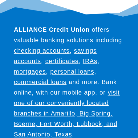
ALLIANCE Credit Union
offers
valuable banking solutions including
checking accounts
,
savings
accounts
,
certificates
,
IRAs
,
mortgages
,
personal loans
,
commercial loans
and more. Bank
online, with our mobile app, or
visit
one of our conveniently located
branches in Amarillo, Big Spring,
Boerne, Fort Worth, Lubbock, and
San Antonio, Texas
.