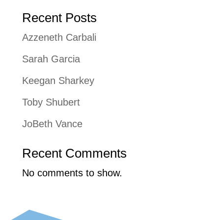
Recent Posts
Azzeneth Carbali
Sarah Garcia
Keegan Sharkey
Toby Shubert
JoBeth Vance
Recent Comments
No comments to show.