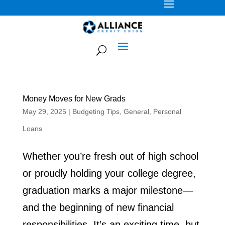
Money Moves for New Grads
May 29, 2025
|
Budgeting Tips
,
General
,
Personal
Loans
Whether you’re fresh out of high school
or proudly holding your college degree,
graduation marks a major milestone—
and the beginning of new financial
responsibilities. It’s an exciting time, but