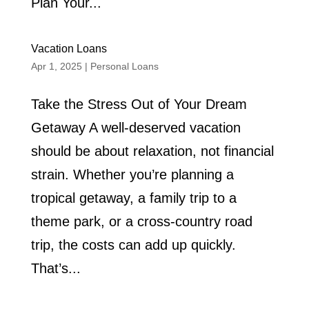
Plan Your...
Vacation Loans
Apr 1, 2025
|
Personal Loans
Take the Stress Out of Your Dream
Getaway A well-deserved vacation
should be about relaxation, not financial
strain. Whether you’re planning a
tropical getaway, a family trip to a
theme park, or a cross-country road
trip, the costs can add up quickly.
That’s...