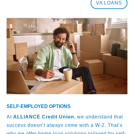
VA LOANS
SELF-EMPLOYED OPTIONS
At
ALLIANCE Credit Union
, we understand that
success doesn’t always come with a W-2. That’s
why we offer home loan solutions tailored for self-