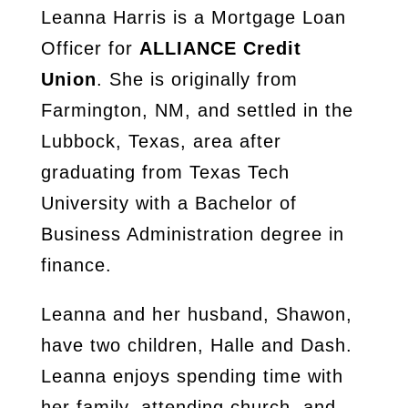
Leanna Harris is a Mortgage Loan
Officer for
ALLIANCE Credit
Union
. She is originally from
Farmington, NM, and settled in the
Lubbock, Texas, area after
graduating from Texas Tech
University with a Bachelor of
Business Administration degree in
finance.
Leanna and her husband, Shawon,
have two children, Halle and Dash.
Leanna enjoys spending time with
her family, attending church, and