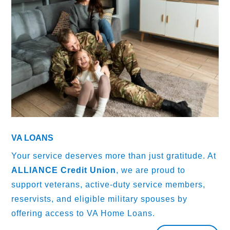
VA LOANS
Your service deserves more than just gratitude. At
ALLIANCE Credit Union
, we are proud to
support veterans, active-duty service members,
reservists, and eligible military spouses by
offering access to VA Home Loans.