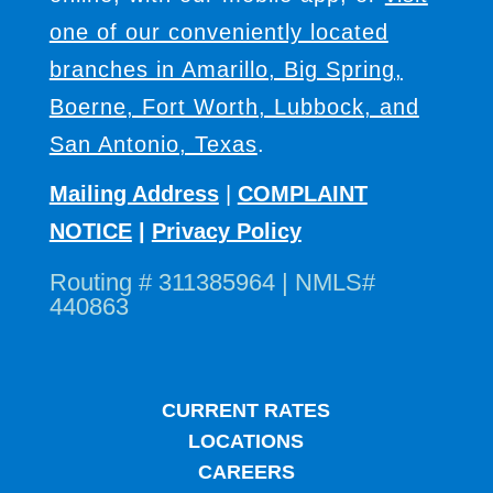
one of our conveniently located
branches in Amarillo, Big Spring,
Boerne, Fort Worth, Lubbock, and
San Antonio, Texas
.
Mailing Address
|
COMPLAINT
NOTICE
|
Privacy Policy
Routing # 311385964 | NMLS#
440863
CURRENT RATES
LOCATIONS
CAREERS