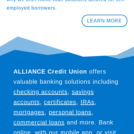
employed borrowers.
LEARN MORE
ALLIANCE Credit Union
offers
valuable banking solutions including
checking accounts
,
savings
accounts
,
certificates
,
IRAs
,
mortgages
,
personal loans
,
commercial loans
and more. Bank
online, with our mobile app, or
visit