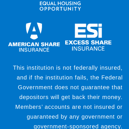
This institution is not federally insured,
and if the institution fails, the Federal
Government does not guarantee that
depositors will get back their money.
Members’ accounts are not insured or
guaranteed by any government or
government-sponsored agency.