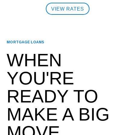
VIEW RATES
MORTGAGE LOANS
WHEN
YOU'RE
READY TO
MAKE A BIG
MOVE,