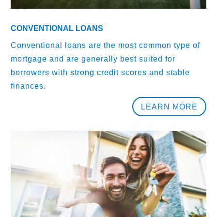
CONVENTIONAL LOANS
Conventional loans are the most common type of
mortgage and are generally best suited for
borrowers with strong credit scores and stable
finances.
LEARN MORE