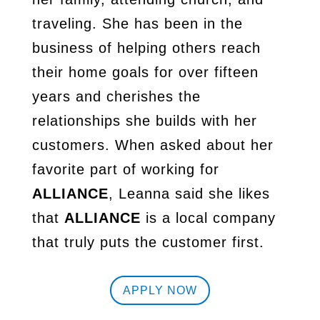
traveling. She has been in the
business of helping others reach
their home goals for over fifteen
years and cherishes the
relationships she builds with her
customers. When asked about her
favorite part of working for
ALLIANCE
, Leanna said she likes
that
ALLIANCE
is a local company
that truly puts the customer first.
APPLY NOW