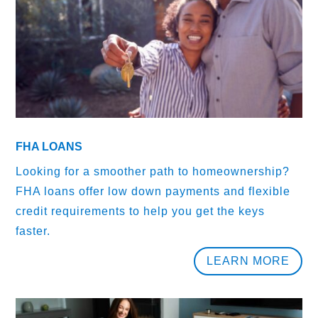
FHA LOANS
Looking for a smoother path to homeownership?
FHA loans offer low down payments and flexible
credit requirements to help you get the keys
faster.
LEARN MORE