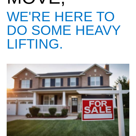
WE'RE HERE TO
DO SOME HEAVY
LIFTING.