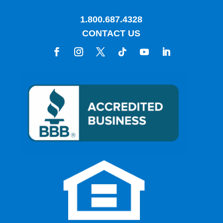
1.800.687.4328
CONTACT US