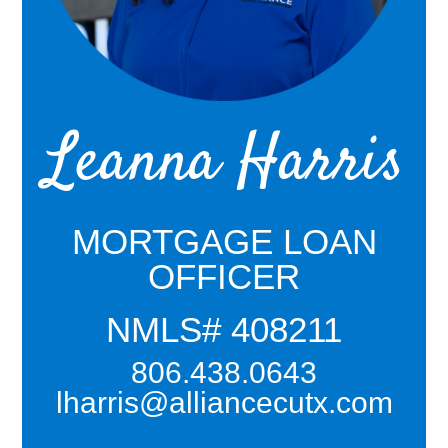
Leanna Harris
MORTGAGE LOAN
OFFICER
NMLS# 408211
806.438.0643
lharris@alliancecutx.com