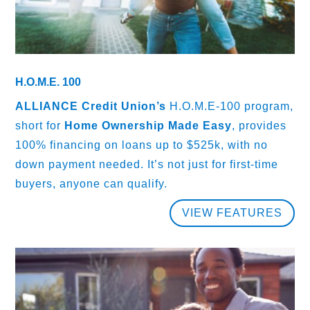
H.O.M.E. 100
ALLIANCE Credit Union’s
H.O.M.E-100 program,
short for
Home Ownership Made Easy
, provides
100% financing on loans up to $525k, with no
down payment needed. It’s not just for first-time
buyers, anyone can qualify.
VIEW FEATURES