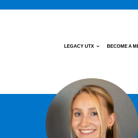
LEGACY UTX
BECOME A 