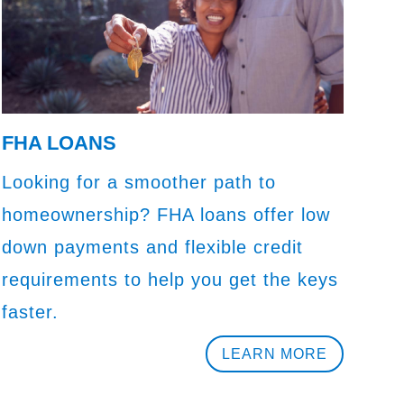
FHA LOANS
Looking for a smoother path to
homeownership? FHA loans offer low
down payments and flexible credit
requirements to help you get the keys
faster.
LEARN MORE