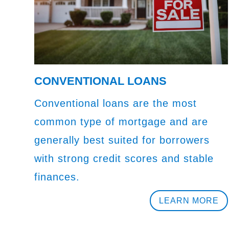
CONVENTIONAL LOANS
Conventional loans are the most
common type of mortgage and are
generally best suited for borrowers
with strong credit scores and stable
finances.
LEARN MORE