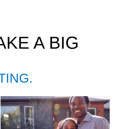
KE A BIG
TING.