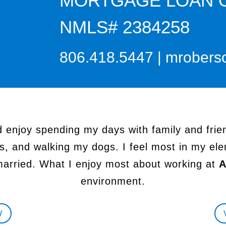
MORTGAGE LOAN 
NMLS# 2384258
806.418.5447
|
mrobers
d enjoy spending my days with family and frien
s, and walking my dogs. I feel most in my ele
married. What I enjoy most about working at
A
environment.
W