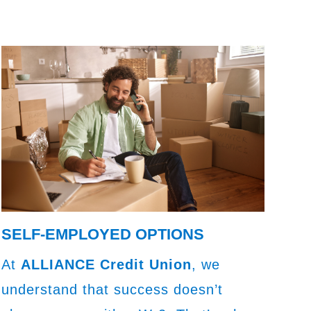
SELF-EMPLOYED OPTIONS
At
ALLIANCE Credit Union
, we
understand that success doesn’t