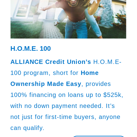
H.O.M.E. 100
ALLIANCE Credit Union’s
H.O.M.E-
100 program, short for
Home
Ownership Made Easy
, provides
100% financing on loans up to $525k,
with no down payment needed. It’s
not just for first-time buyers, anyone
can qualify.