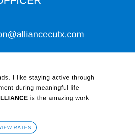
OFFICER
on@alliancecutx.com
ds. I like staying active through
ment during meaningful life
LLIANCE
is the amazing work
VIEW RATES