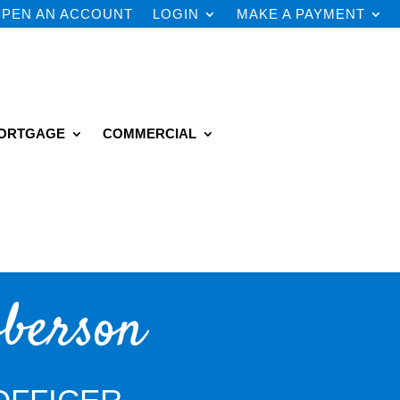
PEN AN ACCOUNT
LOGIN
MAKE A PAYMENT
ORTGAGE
COMMERCIAL
berson