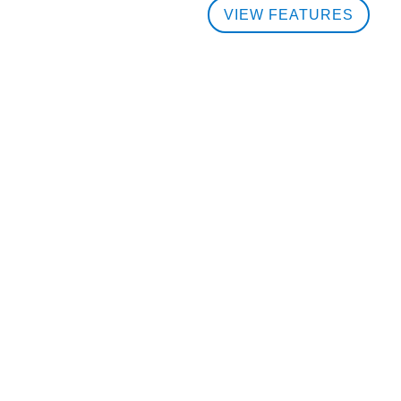
VIEW FEATURES