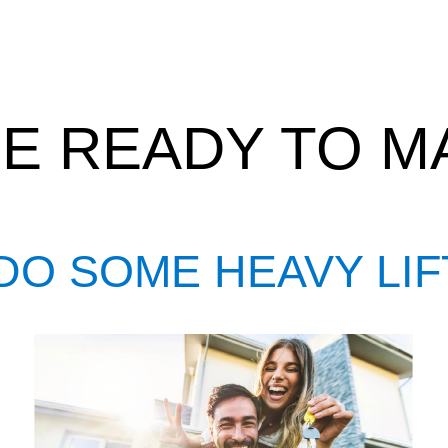
E READY TO MA
DO SOME HEAVY LIF