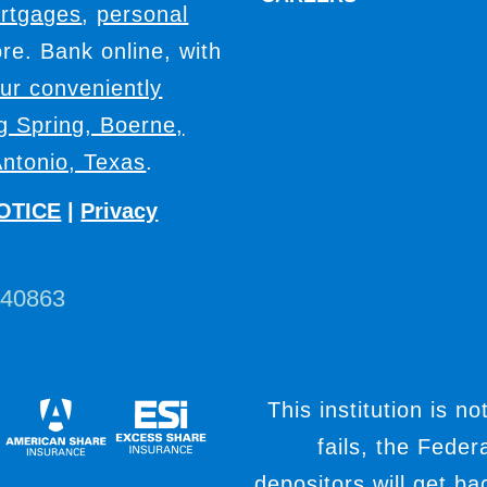
rtgages
,
personal
e. Bank online, with
our conveniently
ig Spring, Boerne,
ntonio, Texas
.
OTICE
|
Privacy
440863
This institution is no
fails, the Fede
depositors will get b