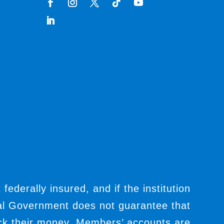
t federally insured, and if the institution
ral Government does not guarantee that
ack their money. Members’ accounts are