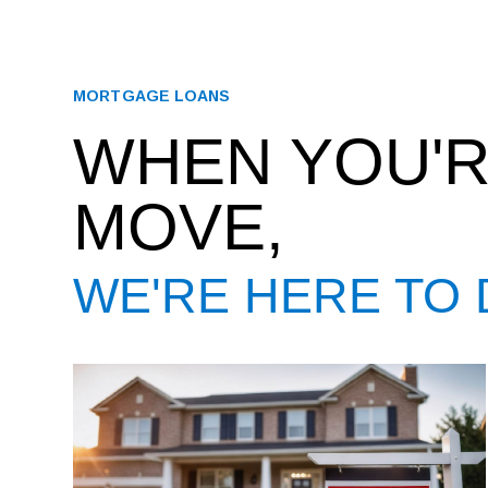
MORTGAGE LOANS
WHEN YOU'R
MOVE,
WE'RE HERE TO 