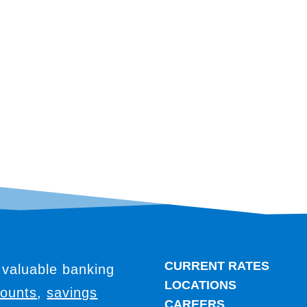
CURRENT RATES
 valuable banking
LOCATIONS
counts
,
savings
CAREERS