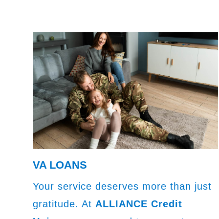
VA LOANS
Your service deserves more than just
gratitude. At
ALLIANCE Credit