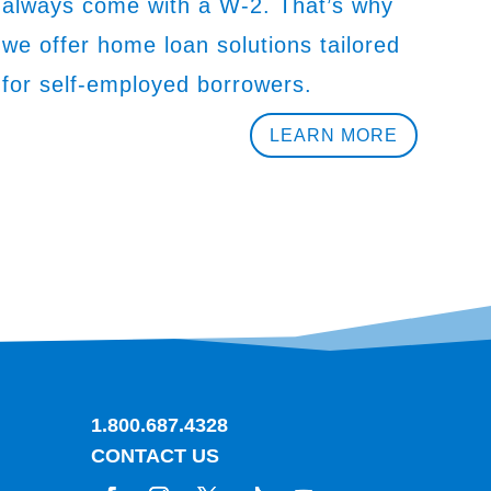
always come with a W-2. That’s why
we offer home loan solutions tailored
for self-employed borrowers.
LEARN MORE
1.800.687.4328
CONTACT US