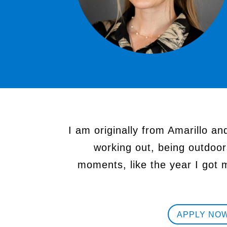
I am originally from Amarillo an
working out, being outdoor
moments, like the year I got 
APPLY NO