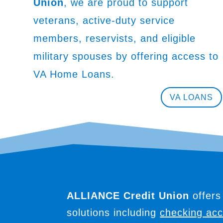
Union
, we are proud to support
veterans, active-duty service
members, reservists, and eligible
military spouses by offering access to
VA Home Loans.
VA LOANS
ALLIANCE Credit Union
offers
solutions including
checking ac