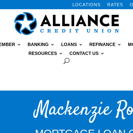
LOCATIONS
RATES
O
MEMBER
BANKING
LOANS
REFINANCE
M
RESOURCES
CONTACT US
Mackenzie Ro