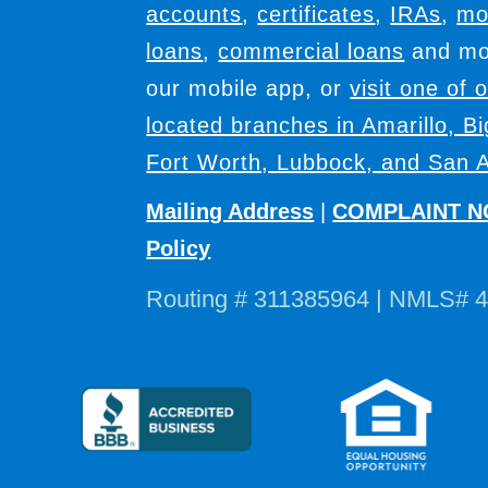
accounts
,
certificates
,
IRAs
,
mo
loans
,
commercial loans
and mor
our mobile app, or
visit one of 
located branches in Amarillo, B
Fort Worth, Lubbock, and San A
Mailing Address
|
COMPLAINT N
Policy
Routing # 311385964 | NMLS# 