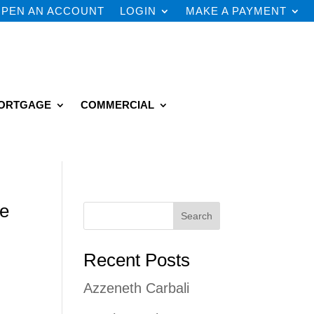
PEN AN ACCOUNT
LOGIN
MAKE A PAYMENT
ORTGAGE
COMMERCIAL
he
Search
Recent Posts
Azzeneth Carbali