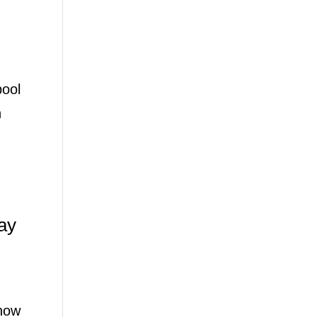
pool
n
ay
show