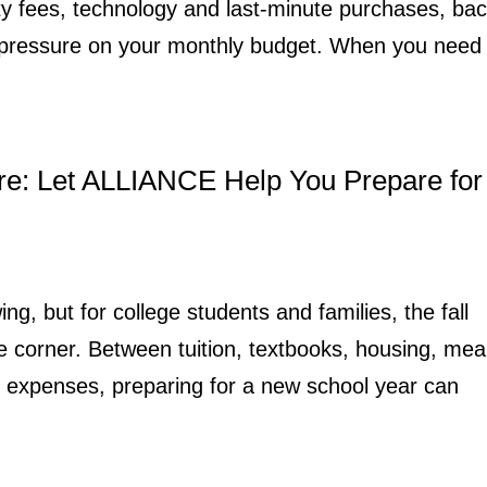
ity fees, technology and last-minute purchases, bac
t pressure on your monthly budget. When you need
re: Let ALLIANCE Help You Prepare for
ing, but for college students and families, the fall
e corner. Between tuition, textbooks, housing, mea
n expenses, preparing for a new school year can