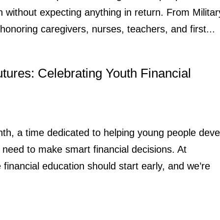
n without expecting anything in return. From Militar
honoring caregivers, nurses, teachers, and first...
utures: Celebrating Youth Financial
onth, a time dedicated to helping young people deve
need to make smart financial decisions. At
inancial education should start early, and we’re