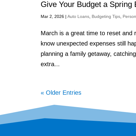
Give Your Budget a Spring 
Mar 2, 2026
|
Auto Loans
,
Budgeting Tips
,
Person
March is a great time to reset and 
know unexpected expenses still hap
planning a family getaway, catching up
extra...
« Older Entries