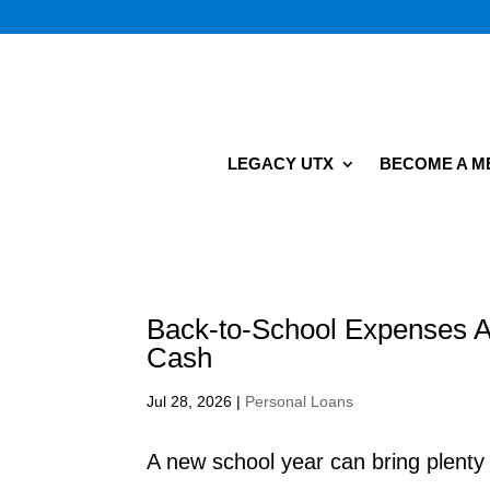
LEGACY UTX
BECOME A 
Back-to-School Expenses A
Cash
Jul 28, 2026
|
Personal Loans
A new school year can bring plent