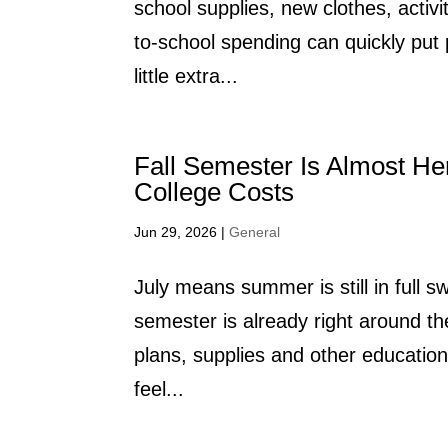
school supplies, new clothes, activ
to-school spending can quickly pu
little extra...
Fall Semester Is Almost He
College Costs
Jun 29, 2026
|
General
July means summer is still in full sw
semester is already right around th
plans, supplies and other educatio
feel...