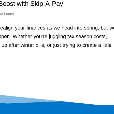
Boost with Skip-A-Pay
al Loans
realign your finances as we head into spring, but w
pen. Whether you’re juggling tax season costs,
 after winter bills, or just trying to create a little