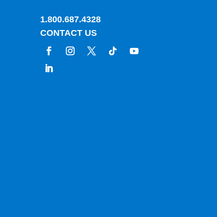
1.800.687.4328
CONTACT US