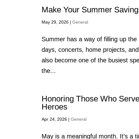
Make Your Summer Saving
May 29, 2026
|
General
Summer has a way of filling up the
days, concerts, home projects, and 
also become one of the busiest sp
the...
Honoring Those Who Serv
Heroes
Apr 24, 2026
|
General
May is a meaningful month. It’s a