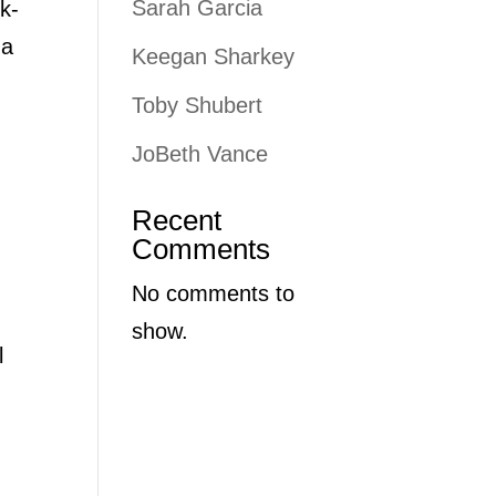
Sarah Garcia
k-
 a
Keegan Sharkey
Toby Shubert
JoBeth Vance
Recent
Comments
No comments to
show.
l