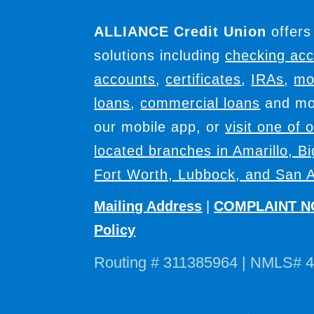
ALLIANCE Credit Union
offers
solutions including
checking ac
accounts
,
certificates
,
IRAs
,
mo
loans
,
commercial loans
and mor
our mobile app, or
visit one of 
located branches in Amarillo, B
Fort Worth, Lubbock, and San A
Mailing Address
|
COMPLAINT N
Policy
Routing # 311385964 | NMLS# 