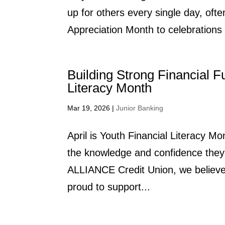
up for others every single day, ofte
Appreciation Month to celebrations 
Building Strong Financial F
Literacy Month
Mar 19, 2026
|
Junior Banking
April is Youth Financial Literacy M
the knowledge and confidence they 
ALLIANCE Credit Union, we believe f
proud to support...