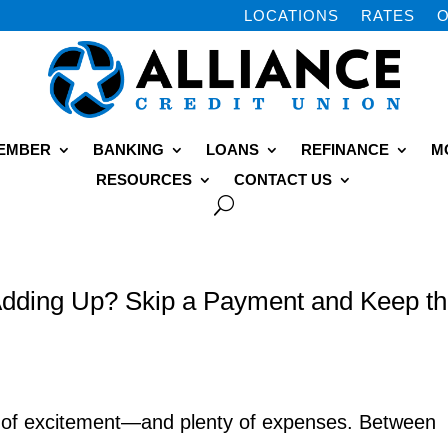
LOCATIONS
RATES
O
MEMBER
BANKING
LOANS
REFINANCE
M
RESOURCES
CONTACT US
dding Up? Skip a Payment and Keep t
y of excitement—and plenty of expenses. Between