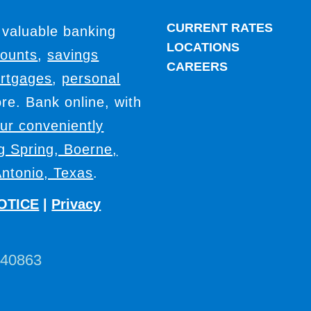
CURRENT RATES
 valuable banking
LOCATIONS
counts
,
savings
CAREERS
rtgages
,
personal
e. Bank online, with
our conveniently
ig Spring, Boerne,
ntonio, Texas
.
OTICE
|
Privacy
440863