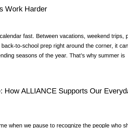
s Work Harder
 calendar fast. Between vacations, weekend trips, 
back-to-school prep right around the corner, it ca
ending seasons of the year. That’s why summer is
e: How ALLIANCE Supports Our Everyd
 time when we pause to recognize the people who 